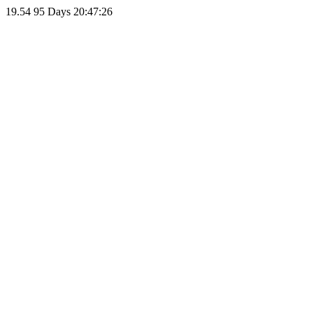
19.54
95 Days 20:47:26